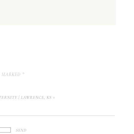
E MARKED
*
TERNITY | LAWRENCE, KS
»
SEND