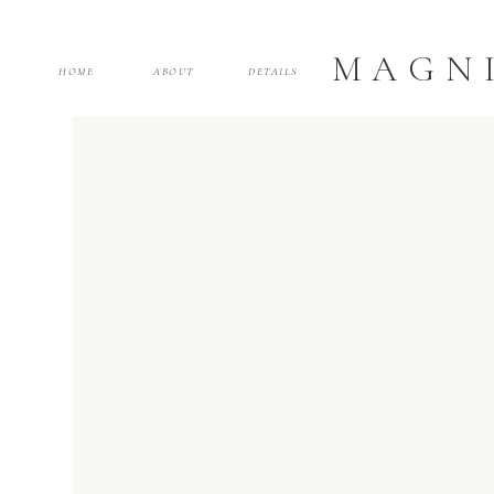
MAGNI
HOME
ABOUT
DETAILS