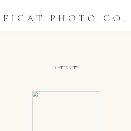
FICAT PHOTO CO.