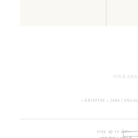
YOUR EMAI
«
KRISTINE + JAKE | ENG
stay up to date...