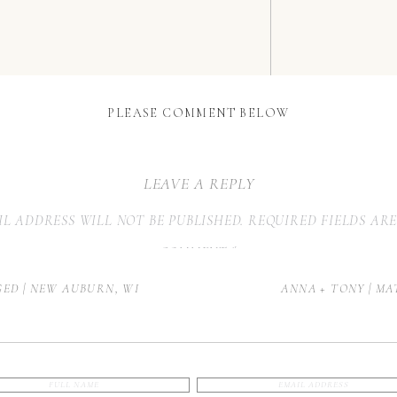
PLEASE COMMENT BELOW
LEAVE A REPLY
L ADDRESS WILL NOT BE PUBLISHED.
REQUIRED FIELDS AR
COMMENT
*
AGED | NEW AUBURN, WI
ANNA + TONY | MA